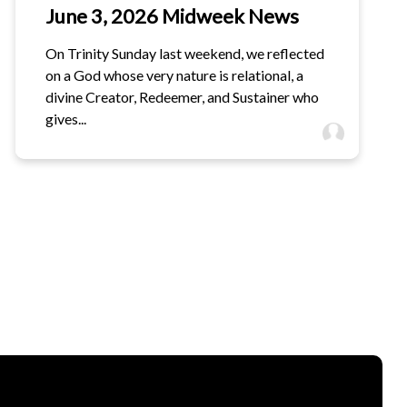
June 3, 2026 Midweek News
On Trinity Sunday last weekend, we reflected
on a God whose very nature is relational, a
divine Creator, Redeemer, and Sustainer who
gives...