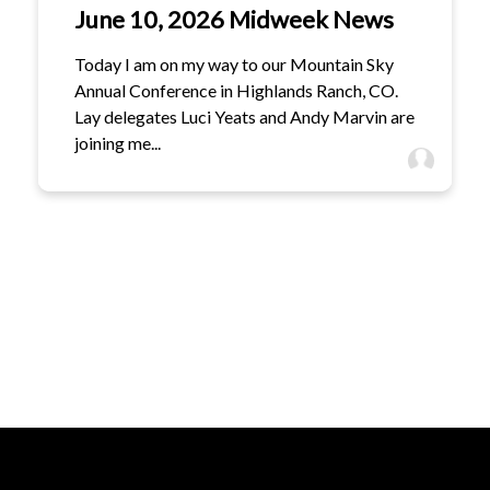
June 10, 2026 Midweek News
Today I am on my way to our Mountain Sky
Annual Conference in Highlands Ranch, CO.
Lay delegates Luci Yeats and Andy Marvin are
joining me...