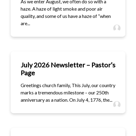
As we enter August, we often do so with a
haze. A haze of light smoke and poor air
quality, and some of us have a haze of “when
are...
July 2026 Newsletter – Pastor’s
Page
Greetings church family, This July, our country
marks a tremendous milestone – our 250th
anniversary as a nation. On July 4, 1776, the...