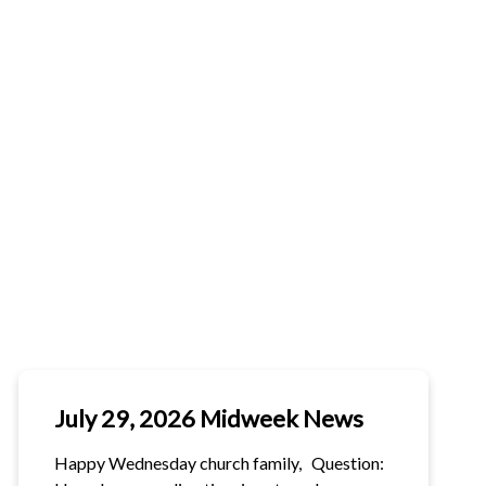
R
NERATIONS TO
MESSY
FLATHEAD
ME 2026
CHURCH
CHILDCARE
PITAL
MPAIGN
July 29, 2026 Midweek News
Happy Wednesday church family, Question: