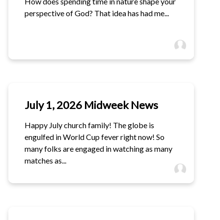
How does spending time in nature shape your
perspective of God? That idea has had me...
July 1, 2026 Midweek News
Happy July church family! The globe is
engulfed in World Cup fever right now! So
many folks are engaged in watching as many
matches as...