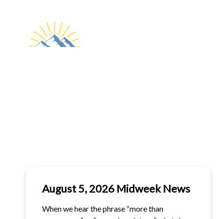
ABOUT
CHURCH
WORSHIP
US
LIVESTREAM
August 5, 2026 Midweek News
When we hear the phrase “more than