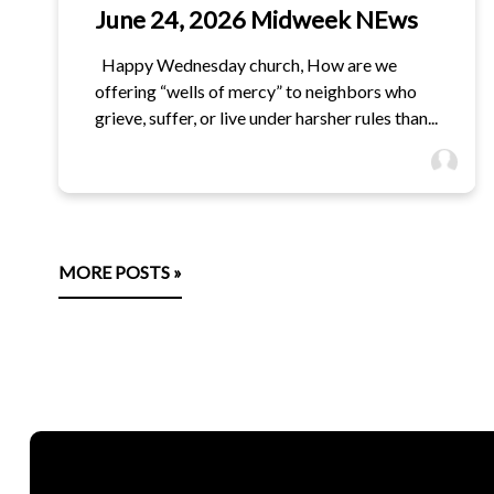
June 24, 2026 Midweek NEws
Happy Wednesday church, How are we
offering “wells of mercy” to neighbors who
grieve, suffer, or live under harsher rules than...
MORE POSTS »