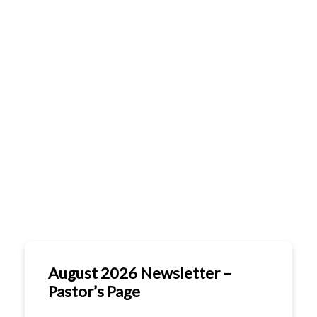
FO
GE
MINISTRIES
GIVE
CONTACT
CO
& EVENTS
CA
CA
August 2026 Newsletter –
Pastor’s Page