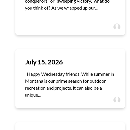
conquerors” or “sweeping victory,” what do
you think of? As we wrapped up our...
July 15, 2026
Happy Wednesday friends, While summer in
Montana is our prime season for outdoor
recreation and projects, it can also be a
unique...